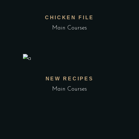
CHICKEN FILE
Main Courses
NEW RECIPES
Main Courses