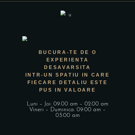
BUCURA-TE DE O
EXPERIENTA
DESAVARSITA
INTR-UN SPATIU IN CARE
FIECARE DETALIU ESTE
PUS IN VALOARE
Luni – Joi: 09.00 am – 02:00 am
Vineri – Duminica: 09:00 am –
03:00 am