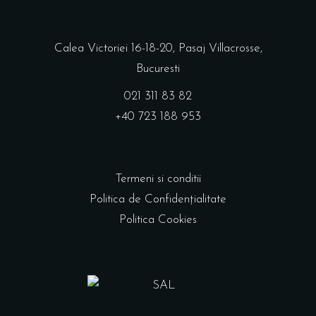
Calea Victoriei 16-18-20, Pasaj Villacrosse,
Bucuresti
021 311 83 82
+40 723 188 953
Termeni si conditii
Politica de Confidențialitate
Politica Cookies