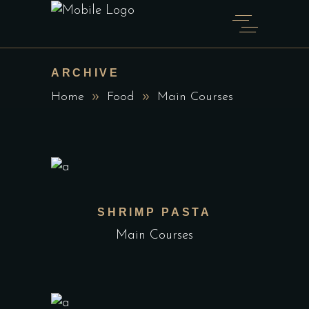
ARCHIVE
Home
Food
Main Courses
SHRIMP PASTA
Main Courses