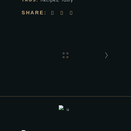
Recipes
,
Tasty
TAGS:
SHARE: