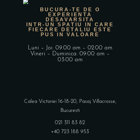
BUCURA-TE DE O
EXPERIENTA
DESAVARSITA
INTR-UN SPATIU IN CARE
FIECARE DETALIU ESTE
PUS IN VALOARE
Luni – Joi: 09.00 am – 02:00 am
Vineri – Duminica: 09:00 am –
03:00 am
Calea Victoriei 16-18-20, Pasaj Villacrosse,
Bucuresti
021 311 83 82
+40 723 188 953