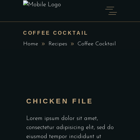
COFFEE COCKTAIL
Home
Recipes
Coffee Cocktail
CHICKEN FILE
Lorem ipsum dolor sit amet,
consectetur adipisicing elit, sed do
eiusmod tempor incididunt ut