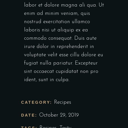
labor et dolore magna ali qua. Ut
enim ad minim veniam, quis
nostrud exercitation ullamco
laboris nisi ut aliquip ex ea
commodo consequat. Duis aute
irure dolor in reprehenderit in
voluptate velit esse cillu dolore eu
fugiat nulla pariatur. Excepteur
sint occaecat cupidatat non pro
ident, sunt in culpa.
Recipes
CATEGORY:
October 29, 2019
DATE: