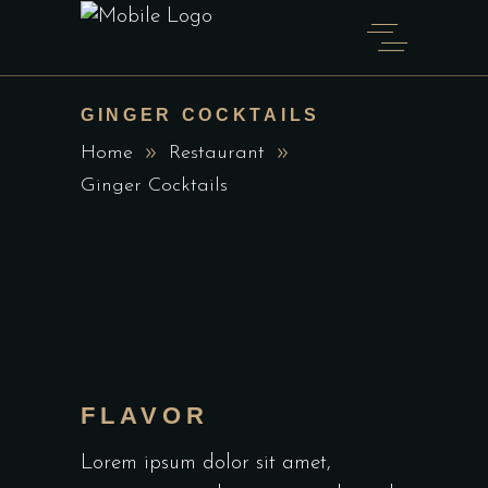
GINGER COCKTAILS
Home
Restaurant
Ginger Cocktails
FLAVOR
Lorem ipsum dolor sit amet,