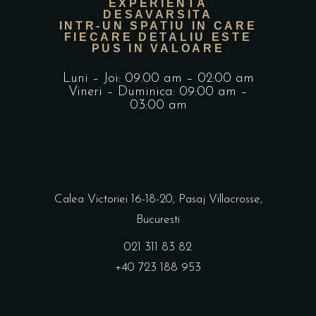
EXPERIENTA
DESAVARSITA
INTR-UN SPATIU IN CARE
FIECARE DETALIU ESTE
PUS IN VALOARE
Luni – Joi: 09.00 am – 02:00 am
Vineri – Duminica: 09:00 am –
03:00 am
Calea Victoriei 16-18-20, Pasaj Villacrosse,
Bucuresti
021 311 83 82
+40 723 188 953