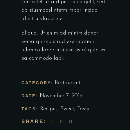
consectet urta dipis isu cingelit, sed
do eiusmodsl ntetm mpor incida
idunt utvlabore eti.
aliqua. Ut enim ad minim danor
venia quisno strud exercitation
ullamco labor nisiutse ns aliquip ex
ea commodo labr.
Restaurant
CATEGORY:
November 7, 2019
DATE:
Recipes
,
Sweet
,
Tasty
TAGS:
SHARE: