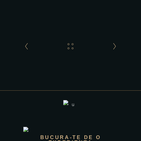
BUCURA-TE DE O