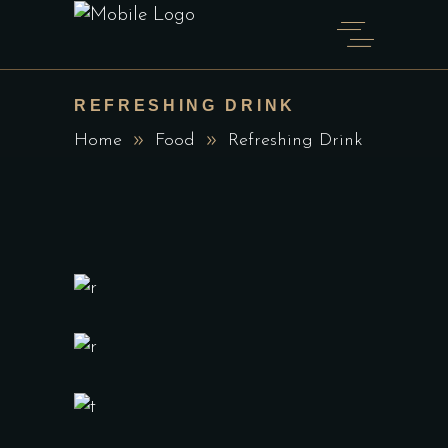
REFRESHING DRINK
Home
Food
Refreshing Drink