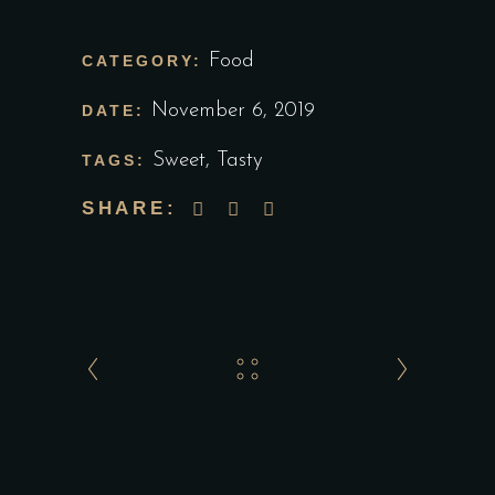
Food
CATEGORY:
November 6, 2019
DATE:
Sweet
,
Tasty
TAGS:
SHARE: