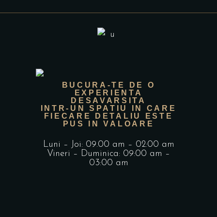
BUCURA-TE DE O
EXPERIENTA
DESAVARSITA
INTR-UN SPATIU IN CARE
FIECARE DETALIU ESTE
PUS IN VALOARE
Luni – Joi: 09.00 am – 02:00 am
Vineri – Duminica: 09:00 am –
03:00 am