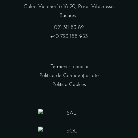
Calea Victoriei 16-18-20, Pasaj Villacrosse,
Bucuresti
021 311 83 82
+40 723 188 953
Termeni si conditii
Politica de Confidențialitate
Politica Cookies