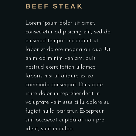
BEEF STEAK
Lorem ipsum dolor sit amet,
consectetur adipisicing elit, sed do
eiusmod tempor incididunt ut
labor et dolore magna ali qua. Ut
enim ad minim veniam, quis
nostrud exercitation ullamco
laboris nisi ut aliquip ex ea
commodo consequat. Duis aute
irure dolor in reprehenderit in
voluptate velit esse cillu dolore eu
fugiat nulla pariatur. Excepteur
sint occaecat cupidatat non pro
ident, sunt in culpa.